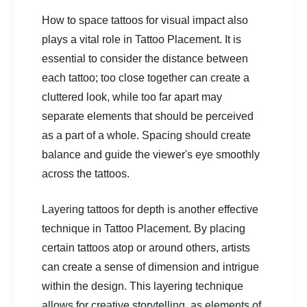
How to space tattoos for visual impact also
plays a vital role in Tattoo Placement. It is
essential to consider the distance between
each tattoo; too close together can create a
cluttered look, while too far apart may
separate elements that should be perceived
as a part of a whole. Spacing should create
balance and guide the viewer's eye smoothly
across the tattoos.
Layering tattoos for depth is another effective
technique in Tattoo Placement. By placing
certain tattoos atop or around others, artists
can create a sense of dimension and intrigue
within the design. This layering technique
allows for creative storytelling, as elements of