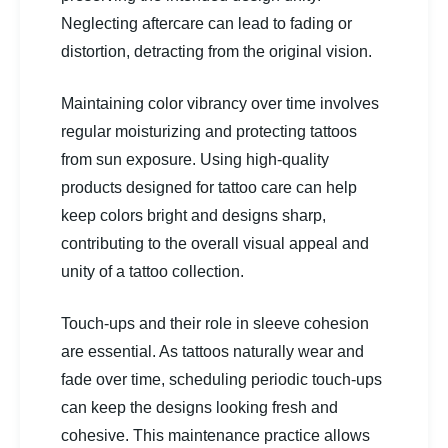
Neglecting aftercare can lead to fading or
distortion, detracting from the original vision.
Maintaining color vibrancy over time involves
regular moisturizing and protecting tattoos
from sun exposure. Using high-quality
products designed for tattoo care can help
keep colors bright and designs sharp,
contributing to the overall visual appeal and
unity of a tattoo collection.
Touch-ups and their role in sleeve cohesion
are essential. As tattoos naturally wear and
fade over time, scheduling periodic touch-ups
can keep the designs looking fresh and
cohesive. This maintenance practice allows