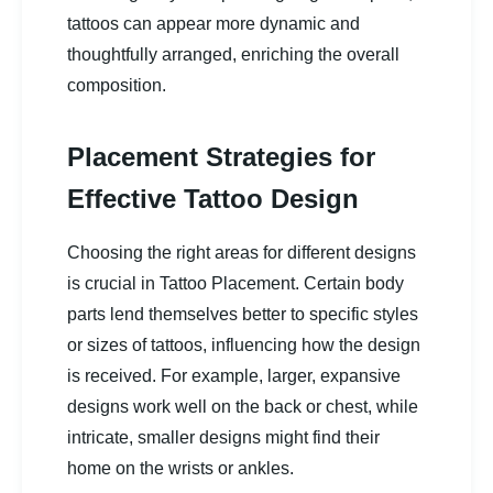
tattoos can appear more dynamic and
thoughtfully arranged, enriching the overall
composition.
Placement Strategies for
Effective Tattoo Design
Choosing the right areas for different designs
is crucial in Tattoo Placement. Certain body
parts lend themselves better to specific styles
or sizes of tattoos, influencing how the design
is received. For example, larger, expansive
designs work well on the back or chest, while
intricate, smaller designs might find their
home on the wrists or ankles.