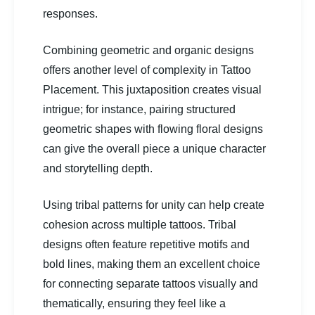
responses.
Combining geometric and organic designs
offers another level of complexity in Tattoo
Placement. This juxtaposition creates visual
intrigue; for instance, pairing structured
geometric shapes with flowing floral designs
can give the overall piece a unique character
and storytelling depth.
Using tribal patterns for unity can help create
cohesion across multiple tattoos. Tribal
designs often feature repetitive motifs and
bold lines, making them an excellent choice
for connecting separate tattoos visually and
thematically, ensuring they feel like a