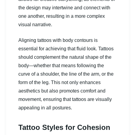
the design may intertwine and connect with
one another, resulting in a more complex
visual narrative.
Aligning tattoos with body contours is
essential for achieving that fluid look. Tattoos
should complement the natural shape of the
body—whether that means following the
curve of a shoulder, the line of the arm, or the
form of the leg. This not only enhances
aesthetics but also promotes comfort and
movement, ensuring that tattoos are visually
appealing in all postures.
Tattoo Styles for Cohesion