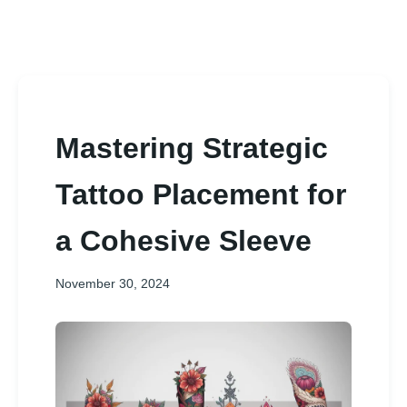
Mastering Strategic
Tattoo Placement for
a Cohesive Sleeve
November 30, 2024