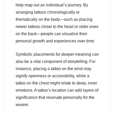
help map out an individual’s journey. By
arranging tattoos chronologically or
thematically on the body—such as placing
newer tattoos closer to the heart or older ones
on the back—people can visualize their
personal growth and experiences over time.
Symbolic placements for deeper meaning can
also be a vital component of storytelling. For
instance, placing a tattoo on the wrist may
signify openness or accessibility, while a
tattoo on the chest might relate to deep, inner
emotions. A tattoo’s location can add layers of
significance that resonate personally for the
wearer.