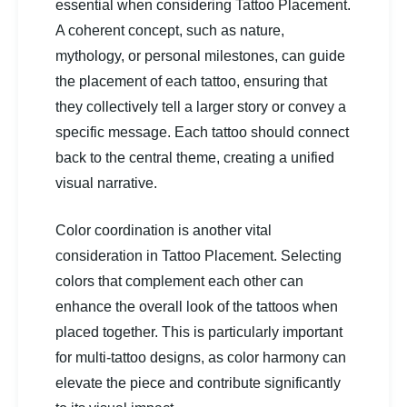
essential when considering Tattoo Placement.
A coherent concept, such as nature,
mythology, or personal milestones, can guide
the placement of each tattoo, ensuring that
they collectively tell a larger story or convey a
specific message. Each tattoo should connect
back to the central theme, creating a unified
visual narrative.
Color coordination is another vital
consideration in Tattoo Placement. Selecting
colors that complement each other can
enhance the overall look of the tattoos when
placed together. This is particularly important
for multi-tattoo designs, as color harmony can
elevate the piece and contribute significantly