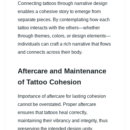
Connecting tattoos through narrative design
enables a cohesive story to emerge from
separate pieces. By contemplating how each
tattoo interacts with the others—whether
through themes, colors, or design elements—
individuals can craft a rich narrative that flows
and connects across their body.
Aftercare and Maintenance
of Tattoo Cohesion
Importance of aftercare for lasting cohesion
cannot be overstated. Proper aftercare
ensures that tattoos heal correctly,
maintaining their vibrancy and integrity, thus
preserving the intended design unity.