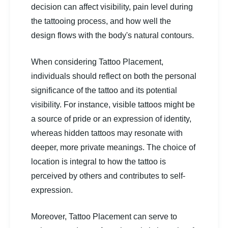
decision can affect visibility, pain level during
the tattooing process, and how well the
design flows with the body's natural contours.
When considering Tattoo Placement,
individuals should reflect on both the personal
significance of the tattoo and its potential
visibility. For instance, visible tattoos might be
a source of pride or an expression of identity,
whereas hidden tattoos may resonate with
deeper, more private meanings. The choice of
location is integral to how the tattoo is
perceived by others and contributes to self-
expression.
Moreover, Tattoo Placement can serve to