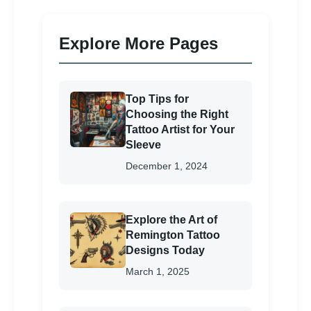
Explore More Pages
Top Tips for
Choosing the Right
Tattoo Artist for Your
Sleeve
December 1, 2024
Explore the Art of
Remington Tattoo
Designs Today
March 1, 2025