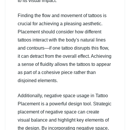
to its visual impact.
Finding the flow and movement of tattoos is
crucial for achieving a pleasing aesthetic.
Placement should consider how different
tattoos interact with the body's natural lines
and contours—if one tattoo disrupts this flow,
it can detract from the overall effect. Achieving
a sense of fluidity allows the tattoos to appear
as part of a cohesive piece rather than
disjoined elements.
Additionally, negative space usage in Tattoo
Placement is a powerful design tool. Strategic
placement of negative space can create
visual balance and highlight key elements of
the design. By incorporating negative space,