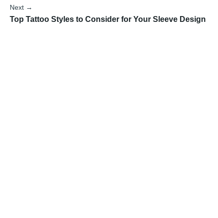
Next →
Top Tattoo Styles to Consider for Your Sleeve Design