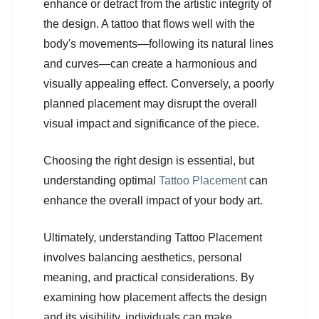
enhance or detract from the artistic integrity of
the design. A tattoo that flows well with the
body's movements—following its natural lines
and curves—can create a harmonious and
visually appealing effect. Conversely, a poorly
planned placement may disrupt the overall
visual impact and significance of the piece.
Choosing the right design is essential, but
understanding optimal
Tattoo Placement
can
enhance the overall impact of your body art.
Ultimately, understanding Tattoo Placement
involves balancing aesthetics, personal
meaning, and practical considerations. By
examining how placement affects the design
and its visibility, individuals can make