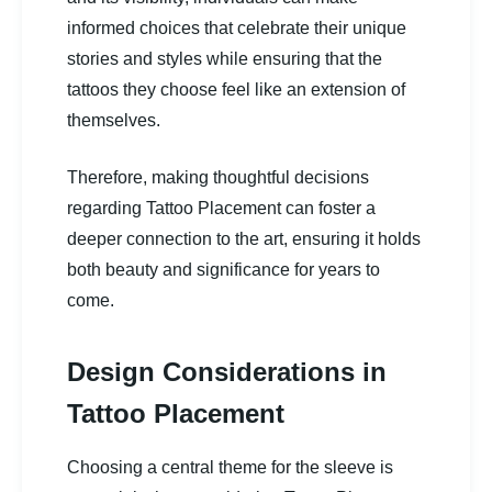
informed choices that celebrate their unique
stories and styles while ensuring that the
tattoos they choose feel like an extension of
themselves.
Therefore, making thoughtful decisions
regarding Tattoo Placement can foster a
deeper connection to the art, ensuring it holds
both beauty and significance for years to
come.
Design Considerations in
Tattoo Placement
Choosing a central theme for the sleeve is