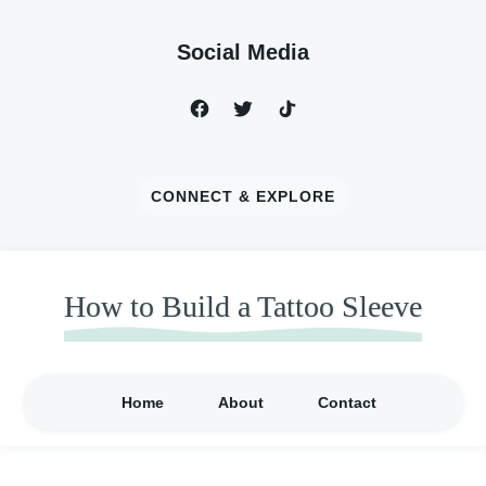
Social Media
CONNECT & EXPLORE
How to Build a Tattoo Sleeve
Home
About
Contact