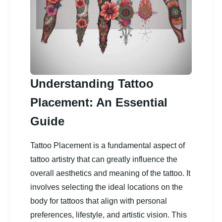
Understanding Tattoo
Placement: An Essential
Guide
Tattoo Placement is a fundamental aspect of
tattoo artistry that can greatly influence the
overall aesthetics and meaning of the tattoo. It
involves selecting the ideal locations on the
body for tattoos that align with personal
preferences, lifestyle, and artistic vision. This