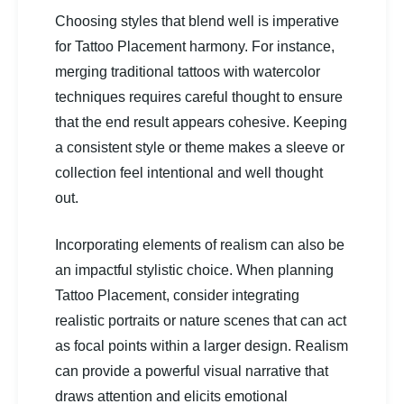
Choosing styles that blend well is imperative
for Tattoo Placement harmony. For instance,
merging traditional tattoos with watercolor
techniques requires careful thought to ensure
that the end result appears cohesive. Keeping
a consistent style or theme makes a sleeve or
collection feel intentional and well thought
out.
Incorporating elements of realism can also be
an impactful stylistic choice. When planning
Tattoo Placement, consider integrating
realistic portraits or nature scenes that can act
as focal points within a larger design. Realism
can provide a powerful visual narrative that
draws attention and elicits emotional