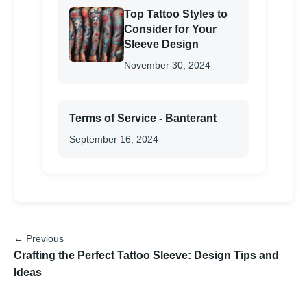
Top Tattoo Styles to
Consider for Your
Sleeve Design
November 30, 2024
Terms of Service - Banterant
September 16, 2024
← Previous
Crafting the Perfect Tattoo Sleeve: Design Tips and
Ideas