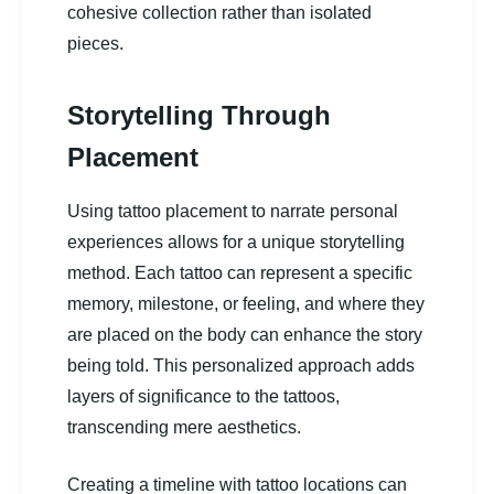
cohesive collection rather than isolated
pieces.
Storytelling Through
Placement
Using tattoo placement to narrate personal
experiences allows for a unique storytelling
method. Each tattoo can represent a specific
memory, milestone, or feeling, and where they
are placed on the body can enhance the story
being told. This personalized approach adds
layers of significance to the tattoos,
transcending mere aesthetics.
Creating a timeline with tattoo locations can