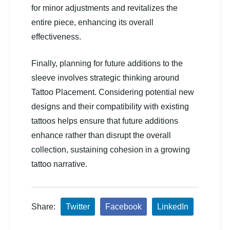
for minor adjustments and revitalizes the
entire piece, enhancing its overall
effectiveness.
Finally, planning for future additions to the
sleeve involves strategic thinking around
Tattoo Placement. Considering potential new
designs and their compatibility with existing
tattoos helps ensure that future additions
enhance rather than disrupt the overall
collection, sustaining cohesion in a growing
tattoo narrative.
Share:
Twitter
Facebook
LinkedIn