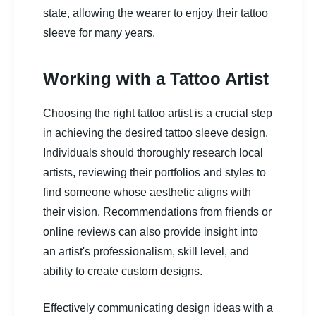
state, allowing the wearer to enjoy their tattoo
sleeve for many years.
Working with a Tattoo Artist
Choosing the right tattoo artist is a crucial step
in achieving the desired tattoo sleeve design.
Individuals should thoroughly research local
artists, reviewing their portfolios and styles to
find someone whose aesthetic aligns with
their vision. Recommendations from friends or
online reviews can also provide insight into
an artist's professionalism, skill level, and
ability to create custom designs.
Effectively communicating design ideas with a