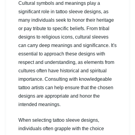
Cultural symbols and meanings play a
significant role in tattoo sleeve designs, as
many individuals seek to honor their heritage
or pay tribute to specific beliefs. From tribal
designs to religious icons, cultural sleeves
can carry deep meanings and significance. It's
essential to approach these designs with
respect and understanding, as elements from
cultures often have historical and spiritual
importance. Consulting with knowledgeable
tattoo artists can help ensure that the chosen
designs are appropriate and honor the
intended meanings.
When selecting tattoo sleeve designs,
individuals often grapple with the choice