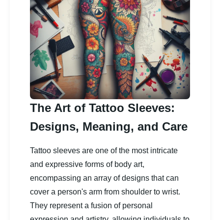
The Art of Tattoo Sleeves:
Designs, Meaning, and Care
Tattoo sleeves are one of the most intricate
and expressive forms of body art,
encompassing an array of designs that can
cover a person's arm from shoulder to wrist.
They represent a fusion of personal
expression and artistry, allowing individuals to