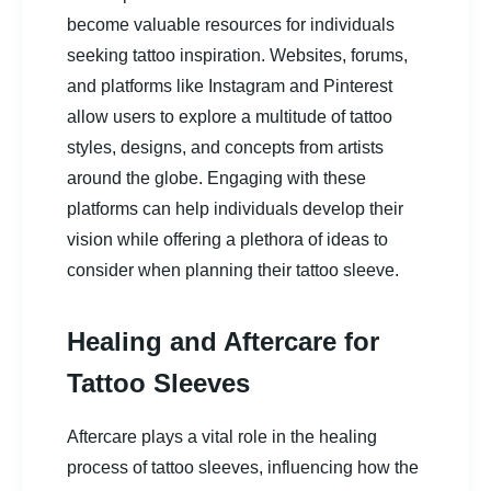
become valuable resources for individuals
seeking tattoo inspiration. Websites, forums,
and platforms like Instagram and Pinterest
allow users to explore a multitude of tattoo
styles, designs, and concepts from artists
around the globe. Engaging with these
platforms can help individuals develop their
vision while offering a plethora of ideas to
consider when planning their tattoo sleeve.
Healing and Aftercare for
Tattoo Sleeves
Aftercare plays a vital role in the healing
process of tattoo sleeves, influencing how the