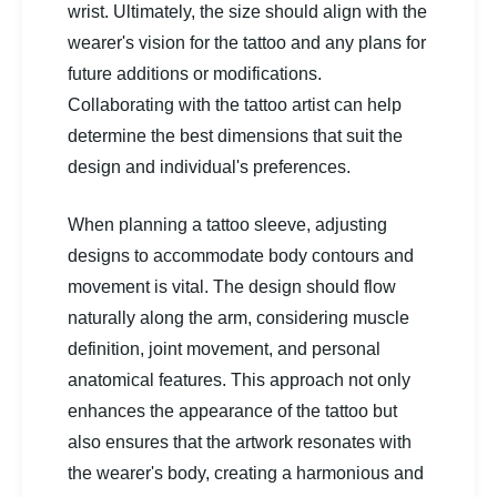
wrist. Ultimately, the size should align with the
wearer's vision for the tattoo and any plans for
future additions or modifications.
Collaborating with the tattoo artist can help
determine the best dimensions that suit the
design and individual's preferences.
When planning a tattoo sleeve, adjusting
designs to accommodate body contours and
movement is vital. The design should flow
naturally along the arm, considering muscle
definition, joint movement, and personal
anatomical features. This approach not only
enhances the appearance of the tattoo but
also ensures that the artwork resonates with
the wearer's body, creating a harmonious and