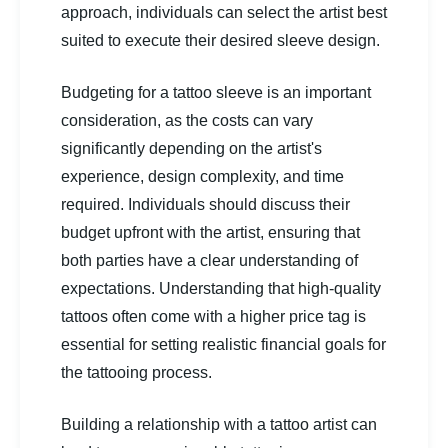
approach, individuals can select the artist best
suited to execute their desired sleeve design.
Budgeting for a tattoo sleeve is an important
consideration, as the costs can vary
significantly depending on the artist's
experience, design complexity, and time
required. Individuals should discuss their
budget upfront with the artist, ensuring that
both parties have a clear understanding of
expectations. Understanding that high-quality
tattoos often come with a higher price tag is
essential for setting realistic financial goals for
the tattooing process.
Building a relationship with a tattoo artist can