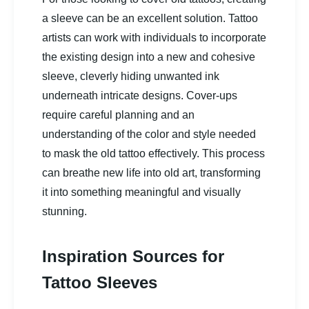
a sleeve can be an excellent solution. Tattoo
artists can work with individuals to incorporate
the existing design into a new and cohesive
sleeve, cleverly hiding unwanted ink
underneath intricate designs. Cover-ups
require careful planning and an
understanding of the color and style needed
to mask the old tattoo effectively. This process
can breathe new life into old art, transforming
it into something meaningful and visually
stunning.
Inspiration Sources for
Tattoo Sleeves