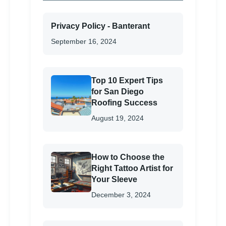
Privacy Policy - Banterant
September 16, 2024
Top 10 Expert Tips
for San Diego
Roofing Success
August 19, 2024
How to Choose the
Right Tattoo Artist for
Your Sleeve
December 3, 2024