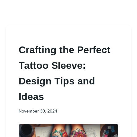
Crafting the Perfect
Tattoo Sleeve:
Design Tips and
Ideas
November 30, 2024