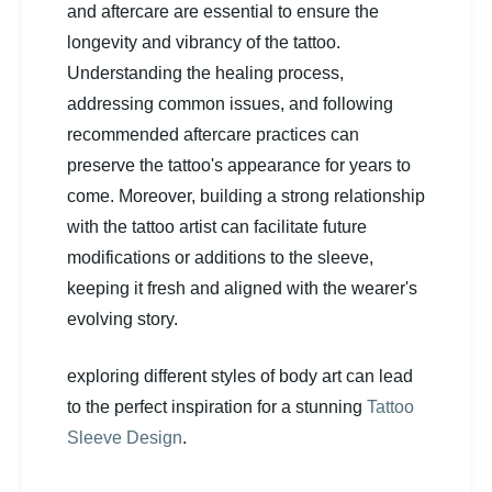
and aftercare are essential to ensure the
longevity and vibrancy of the tattoo.
Understanding the healing process,
addressing common issues, and following
recommended aftercare practices can
preserve the tattoo's appearance for years to
come. Moreover, building a strong relationship
with the tattoo artist can facilitate future
modifications or additions to the sleeve,
keeping it fresh and aligned with the wearer's
evolving story.
exploring different styles of body art can lead
to the perfect inspiration for a stunning
Tattoo
Sleeve Design
.