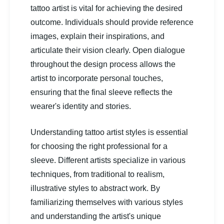
tattoo artist is vital for achieving the desired
outcome. Individuals should provide reference
images, explain their inspirations, and
articulate their vision clearly. Open dialogue
throughout the design process allows the
artist to incorporate personal touches,
ensuring that the final sleeve reflects the
wearer's identity and stories.
Understanding tattoo artist styles is essential
for choosing the right professional for a
sleeve. Different artists specialize in various
techniques, from traditional to realism,
illustrative styles to abstract work. By
familiarizing themselves with various styles
and understanding the artist's unique