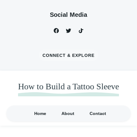
Social Media
CONNECT & EXPLORE
How to Build a Tattoo Sleeve
Home
About
Contact