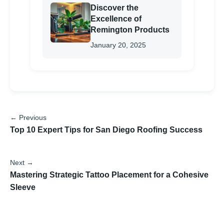
Discover the
Excellence of
Remington Products
January 20, 2025
← Previous
Top 10 Expert Tips for San Diego Roofing Success
Next →
Mastering Strategic Tattoo Placement for a Cohesive
Sleeve