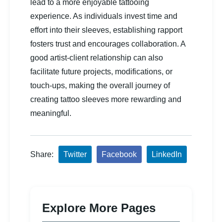
lead to a more enjoyable tattooing
experience. As individuals invest time and
effort into their sleeves, establishing rapport
fosters trust and encourages collaboration. A
good artist-client relationship can also
facilitate future projects, modifications, or
touch-ups, making the overall journey of
creating tattoo sleeves more rewarding and
meaningful.
Share:
Twitter
Facebook
LinkedIn
Explore More Pages