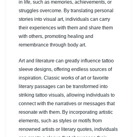
in life, such as memories, achievements, or
struggles overcome. By translating personal
stories into visual art, individuals can carry
their experiences with them and share them
with others, promoting healing and
remembrance through body art.
Art and literature can greatly influence tattoo
sleeve designs, offering endless sources of
inspiration. Classic works of art or favorite
literary passages can be transformed into
striking tattoo visuals, allowing individuals to
connect with the narratives or messages that
resonate with them. By incorporating artistic
elements, such as styles or motifs from
renowned artists or literary quotes, individuals