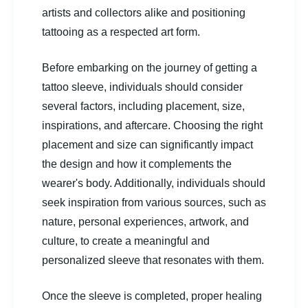
artists and collectors alike and positioning
tattooing as a respected art form.
Before embarking on the journey of getting a
tattoo sleeve, individuals should consider
several factors, including placement, size,
inspirations, and aftercare. Choosing the right
placement and size can significantly impact
the design and how it complements the
wearer's body. Additionally, individuals should
seek inspiration from various sources, such as
nature, personal experiences, artwork, and
culture, to create a meaningful and
personalized sleeve that resonates with them.
Once the sleeve is completed, proper healing