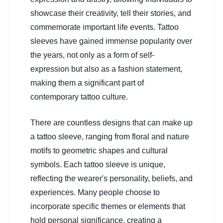
showcase their creativity, tell their stories, and
commemorate important life events. Tattoo
sleeves have gained immense popularity over
the years, not only as a form of self-
expression but also as a fashion statement,
making them a significant part of
contemporary tattoo culture.
There are countless designs that can make up
a tattoo sleeve, ranging from floral and nature
motifs to geometric shapes and cultural
symbols. Each tattoo sleeve is unique,
reflecting the wearer's personality, beliefs, and
experiences. Many people choose to
incorporate specific themes or elements that
hold personal significance, creating a