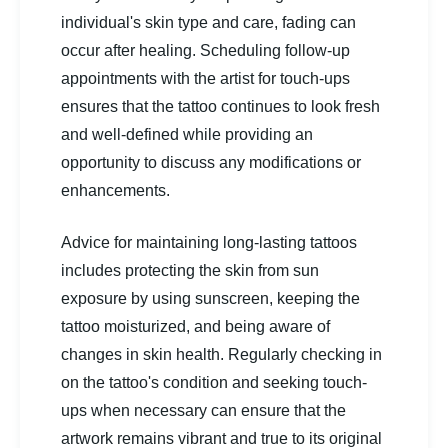
individual's skin type and care, fading can
occur after healing. Scheduling follow-up
appointments with the artist for touch-ups
ensures that the tattoo continues to look fresh
and well-defined while providing an
opportunity to discuss any modifications or
enhancements.
Advice for maintaining long-lasting tattoos
includes protecting the skin from sun
exposure by using sunscreen, keeping the
tattoo moisturized, and being aware of
changes in skin health. Regularly checking in
on the tattoo's condition and seeking touch-
ups when necessary can ensure that the
artwork remains vibrant and true to its original