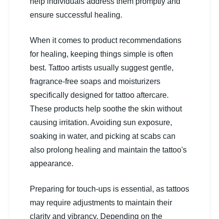
help individuals address them promptly and
ensure successful healing.
When it comes to product recommendations
for healing, keeping things simple is often
best. Tattoo artists usually suggest gentle,
fragrance-free soaps and moisturizers
specifically designed for tattoo aftercare.
These products help soothe the skin without
causing irritation. Avoiding sun exposure,
soaking in water, and picking at scabs can
also prolong healing and maintain the tattoo's
appearance.
Preparing for touch-ups is essential, as tattoos
may require adjustments to maintain their
clarity and vibrancy. Depending on the