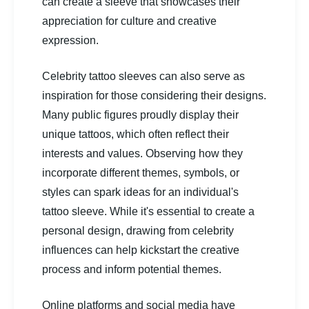
can create a sleeve that showcases their
appreciation for culture and creative
expression.
Celebrity tattoo sleeves can also serve as
inspiration for those considering their designs.
Many public figures proudly display their
unique tattoos, which often reflect their
interests and values. Observing how they
incorporate different themes, symbols, or
styles can spark ideas for an individual's
tattoo sleeve. While it's essential to create a
personal design, drawing from celebrity
influences can help kickstart the creative
process and inform potential themes.
Online platforms and social media have