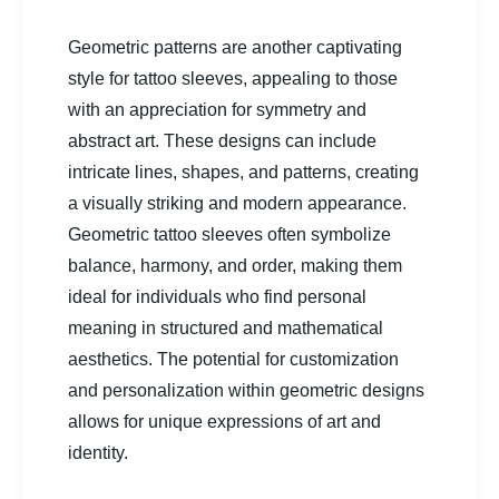
Geometric patterns are another captivating
style for tattoo sleeves, appealing to those
with an appreciation for symmetry and
abstract art. These designs can include
intricate lines, shapes, and patterns, creating
a visually striking and modern appearance.
Geometric tattoo sleeves often symbolize
balance, harmony, and order, making them
ideal for individuals who find personal
meaning in structured and mathematical
aesthetics. The potential for customization
and personalization within geometric designs
allows for unique expressions of art and
identity.