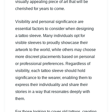
visually appealing piece of art that will be
cherished for years to come.
Visibility and personal significance are
essential factors to consider when designing
a tattoo sleeve. Many individuals opt for
visible sleeves to proudly showcase their
artwork to the world, while others may choose
more discreet placements based on personal
or professional preferences. Regardless of
visibility, each tattoo sleeve should hold
significance to the wearer, enabling them to
express their individuality and share their
stories in a way that resonates deeply with
them.
For those looking to cover old tattoos, creating