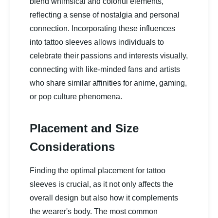
blend whimsical and colorful elements,
reflecting a sense of nostalgia and personal
connection. Incorporating these influences
into tattoo sleeves allows individuals to
celebrate their passions and interests visually,
connecting with like-minded fans and artists
who share similar affinities for anime, gaming,
or pop culture phenomena.
Placement and Size
Considerations
Finding the optimal placement for tattoo
sleeves is crucial, as it not only affects the
overall design but also how it complements
the wearer's body. The most common