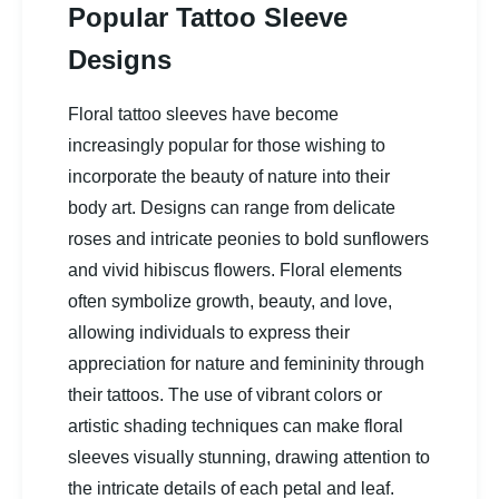
Popular Tattoo Sleeve
Designs
Floral tattoo sleeves have become
increasingly popular for those wishing to
incorporate the beauty of nature into their
body art. Designs can range from delicate
roses and intricate peonies to bold sunflowers
and vivid hibiscus flowers. Floral elements
often symbolize growth, beauty, and love,
allowing individuals to express their
appreciation for nature and femininity through
their tattoos. The use of vibrant colors or
artistic shading techniques can make floral
sleeves visually stunning, drawing attention to
the intricate details of each petal and leaf.