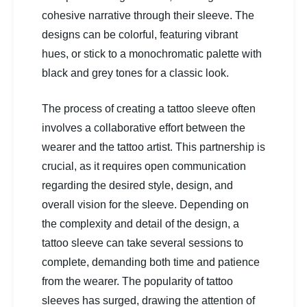
cohesive narrative through their sleeve. The
designs can be colorful, featuring vibrant
hues, or stick to a monochromatic palette with
black and grey tones for a classic look.
The process of creating a tattoo sleeve often
involves a collaborative effort between the
wearer and the tattoo artist. This partnership is
crucial, as it requires open communication
regarding the desired style, design, and
overall vision for the sleeve. Depending on
the complexity and detail of the design, a
tattoo sleeve can take several sessions to
complete, demanding both time and patience
from the wearer. The popularity of tattoo
sleeves has surged, drawing the attention of