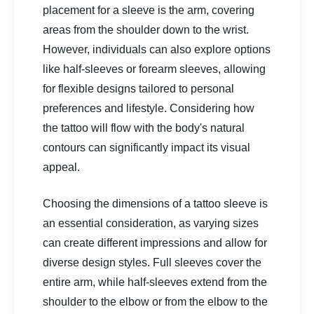
placement for a sleeve is the arm, covering
areas from the shoulder down to the wrist.
However, individuals can also explore options
like half-sleeves or forearm sleeves, allowing
for flexible designs tailored to personal
preferences and lifestyle. Considering how
the tattoo will flow with the body's natural
contours can significantly impact its visual
appeal.
Choosing the dimensions of a tattoo sleeve is
an essential consideration, as varying sizes
can create different impressions and allow for
diverse design styles. Full sleeves cover the
entire arm, while half-sleeves extend from the
shoulder to the elbow or from the elbow to the