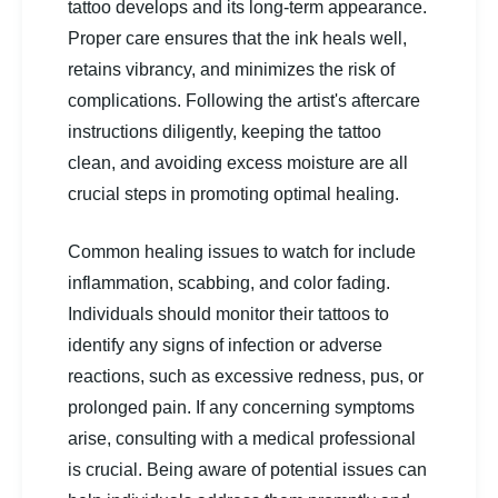
tattoo develops and its long-term appearance.
Proper care ensures that the ink heals well,
retains vibrancy, and minimizes the risk of
complications. Following the artist's aftercare
instructions diligently, keeping the tattoo
clean, and avoiding excess moisture are all
crucial steps in promoting optimal healing.
Common healing issues to watch for include
inflammation, scabbing, and color fading.
Individuals should monitor their tattoos to
identify any signs of infection or adverse
reactions, such as excessive redness, pus, or
prolonged pain. If any concerning symptoms
arise, consulting with a medical professional
is crucial. Being aware of potential issues can