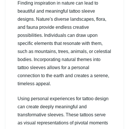
Finding inspiration in nature can lead to
beautiful and meaningful tattoo sleeve
designs. Nature's diverse landscapes, flora,
and fauna provide endless creative
possibilities. Individuals can draw upon
specific elements that resonate with them,
such as mountains, trees, animals, or celestial
bodies. Incorporating natural themes into
tattoo sleeves allows for a personal
connection to the earth and creates a serene,
timeless appeal.
Using personal experiences for tattoo design
can create deeply meaningful and
transformative sleeves. These tattoos serve
as visual representations of pivotal moments