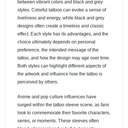
between vibrant colors and black and grey
styles. Colorful tattoos can evoke a sense of
liveliness and energy, while black and grey
designs often create a timeless and classic
effect. Each style has its advantages, and the
choice ultimately depends on personal
preference, the intended message of the
tattoo, and how the design may age over time.
Both styles can highlight different aspects of
the artwork and influence how the tattoo is
perceived by others.
Anime and pop culture influences have
surged within the tattoo sleeve scene, as fans
look to commemorate their favorite characters,
series, or moments. These sleeves often